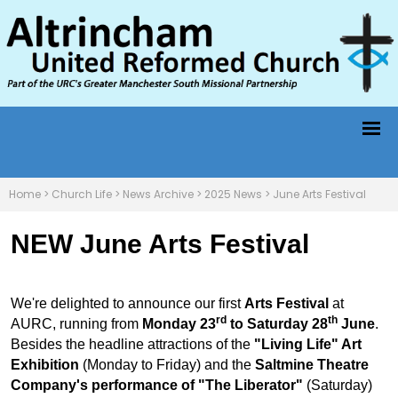
Home
>
Church Life
>
News Archive
>
2025 News
>
June Arts Festival
NEW June Arts Festival
We're delighted to announce our first
Arts Festival
at
rd
th
AURC, running from
Monday 23
to Saturday 28
June
.
Besides the headline attractions of the
"Living Life" Art
Exhibition
(Monday to Friday) and the
Saltmine Theatre
Company's performance of "The Liberator"
(Saturday)