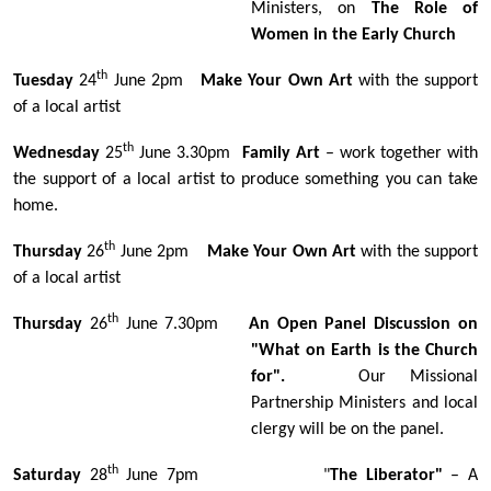
Ministers, on
The Role of
Women in the Early Church
th
Tuesday
24
June 2pm
Make Your Own Art
with the support
of a local artist
th
Wednesday
25
June 3.30pm
Family Art
– work together with
the support of a local artist to produce something you can take
home.
th
Thursday
26
June 2pm
Make Your Own Art
with the support
of a local artist
th
Thursday
26
June 7.30pm
An Open Panel Discussion on
"What on Earth is the Church
for".
Our Missional
Partnership Ministers and local
clergy will be on the panel.
th
Saturday
28
June 7pm "
The Liberator"
– A