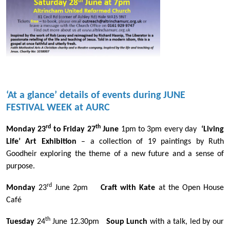
‘At a glance’ details of events during JUNE
FESTIVAL WEEK at AURC
rd
th
Monday 23
to Friday 27
June
1pm to 3pm every day
‘Living
Life’ Art Exhibition
– a collection of 19 paintings by Ruth
Goodheir exploring the theme of a new future and a sense of
purpose.
rd
Monday
23
June 2pm
Craft with Kate
at the Open House
Café
th
Tuesday
24
June 12.30pm
Soup Lunch
with a talk, led by our