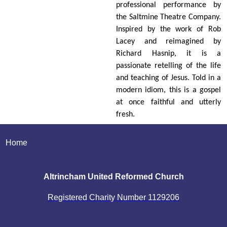
professional performance by
the Saltmine Theatre Company.
Inspired by the work of Rob
Lacey and reimagined by
Richard Hasnip, it is a
passionate retelling of the life
and teaching of Jesus. Told in a
modern idiom, this is a gospel
at once faithful and utterly
fresh.
Home
Altrincham United Reformed Church
Registered Charity Number
1129206