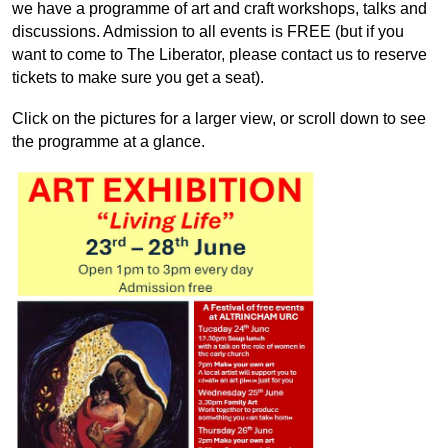
we have a programme of art and craft workshops, talks and
discussions. Admission to all events is FREE (but if you
want to come to The Liberator, please contact us to reserve
tickets to make sure you get a seat).
Click on the pictures for a larger view, or scroll down to see
the programme at a glance.